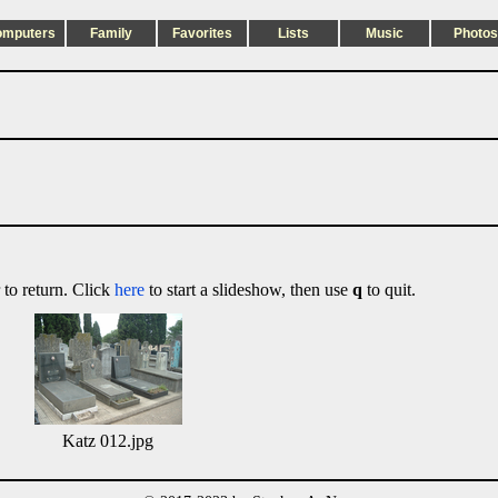
omputers
Family
Favorites
Lists
Music
Photos
 to return. Click
here
to start a slideshow, then use
q
to quit.
Katz 012.jpg