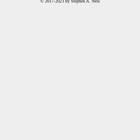
© 2017-2023 by Stephen A. Ness