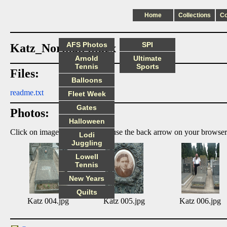
Home
Collections
C
AFS Photos
SPI
Katz_Norman index
Arnold
Ultimate
Tennis
Sports
Files:
Balloons
readme.txt
Fleet Week
Gates
Photos:
Halloween
Click on image to enlarge, then use the back arrow on your browser
Lodi
Juggling
Lowell
Tennis
New Years
Quilts
Katz 004.jpg
Katz 005.jpg
Katz 006.jpg