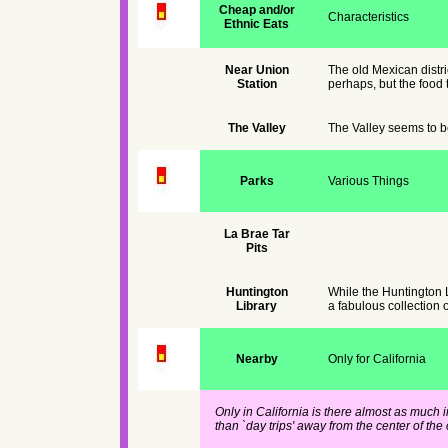
Cheap and/or
Characteristics
Ethnic Eats
Near Union
The old Mexican district
Station
perhaps, but the food t
The Valley
The Valley seems to be
Parks
Various Things
La Brae Tar
Pits
Huntington
While the Huntington L
Library
a fabulous collection o
Nearby
Only for California
Only in California is there almost as much 
than `day trips' away from the center of the c