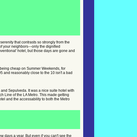
serenity that contrasts so strongly from the
of your neighbors---only the dignified
onventional' hotel, but those days are gone and
 up being cheap on Summer Weekends, for
5 and reasonably close to the 10 isn't a bad
z and Sepulveda. It was a nice suite hotel with
ch Line of the LA Metro. This made getting
tel and the accessability to both the Metro
few days a year. But even if you can't see the