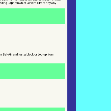
e visiting Japantown of Olivera Street anyway.
Bel-Air and just a block or two up from