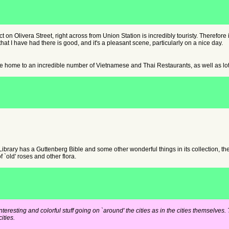
 on Olivera Street, right across from Union Station is incredibly touristy. Therefore it s
hat I have had there is good, and it's a pleasant scene, particularly on a nice day.
 home to an incredible number of Vietnamese and Thai Restaurants, as well as lots 
ibrary has a Guttenberg Bible and some other wonderful things in its collection, th
f `old' roses and other flora.
interesting and colorful stuff going on `around' the cities as in the cities themselv
ities.