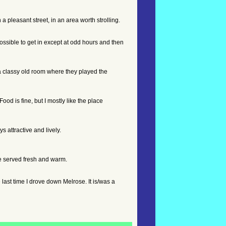
 pleasant street, in an area worth strolling.
possible to get in except at odd hours and then
a classy old room where they played the
od is fine, but I mostly like the place
s attractive and lively.
are served fresh and warm.
e last time I drove down Melrose. It is/was a