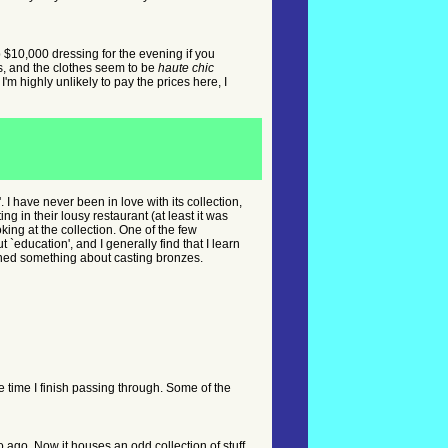
rop $10,000 dressing for the evening if you
s, and the clothes seem to be
haute chic
'm highly unlikely to pay the prices here, I
 I have never been in love with its collection,
ng in their lousy restaurant (at least it was
king at the collection. One of the few
 `education', and I generally find that I learn
arned something about casting bronzes.
the time I finish passing through. Some of the
 ago. Now it houses an odd collection of stuff