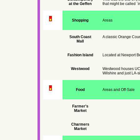
at the Geffen
that might be called `i
Shopping
Areas
South Coast
A classic Orange Coun
Mall
Fashion Island
Located at Newport Bea
Westwood
Westwood houses UCLA.
Wilshire and just LA-s
Food
Areas and Off-Sale
Farmer's
Market
Charmers
Market