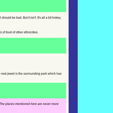
hould be bad. But it isn't. It's all a bit hokey,
of food of other ethnicities.
e real jewel is the surrounding park which has
es. The places mentioned here are never more