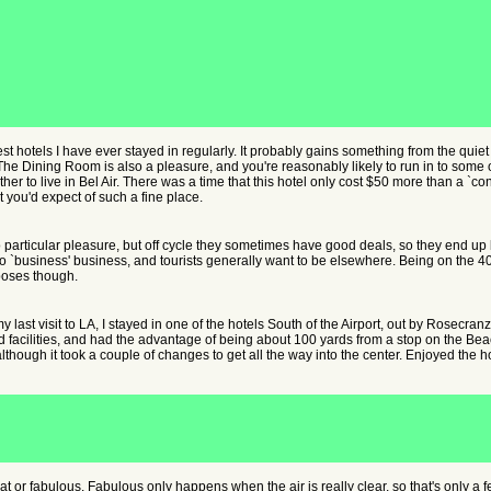
st hotels I have ever stayed in regularly. It probably gains something from the quiet 
 The Dining Room is also a pleasure, and you're reasonably likely to run in to some 
ther to live in Bel Air. There was a time that this hotel only cost $50 more than a `c
 you'd expect of such a fine place.
 particular pleasure, but off cycle they sometimes have good deals, so they end
o `business' business, and tourists generally want to be elsewhere. Being on the 40
poses though.
 last visit to LA, I stayed in one of the hotels South of the Airport, out by Rosecran
 facilities, and had the advantage of being about 100 yards from a stop on the Bea
hough it took a couple of changes to get all the way into the center. Enjoyed the ho
eat or fabulous. Fabulous only happens when the air is really clear, so that's only a 