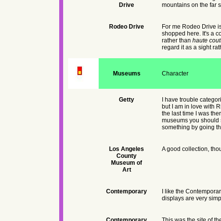
Drive
mountains on the far s
Rodeo Drive
For me Rodeo Drive is a
shopped here. It's a 
rather than
haute cout
regard it as a sight ra
Museums
Character
Getty
I have trouble categor
but I am in love with R
the last time I was th
museums you should save
something by going the
Los Angeles
A good collection, tho
County
Museum of
Art
Contemporary
I like the Contemporary
displays are very simpl
Contemporary
This was the site of t