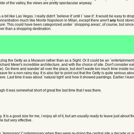
ide of the valley, the views are pretty spectacular anyway.
 bit like Las Vegas. I really didn't `believe it' until I `saw it'. It would be easy to d
concentration much like Monte Napoleon in Milan, except there aren't
any
food store
ure
. This could have been categorized under `shopping areas', of course, but since I
ther than a shopping destination.
izing the Getty as a Museum rather than as a Sight. Or it could be an `entertainment'.
ichard Meier's incredible architecture, and with the choice of site. Don't consider eati
ere). Go there and wander all over the place, but don't waste too much time inside loo
 for a non-rainy day. It is also fair to point out that the Getty is quite serious about
re. Last time it was about `natural light' and how it showed paintings. Earlier I le
ugh it was somewhat short of great the last time that I was there.
. It is a good size for me, I enjoy all of it, but am usually ready to leave just about 
e but very effective.
he `temporary' Contemporary when they were re-doing the central site a decade or so