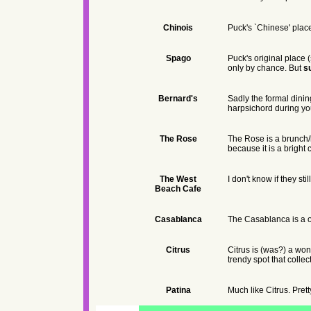
Chinois
Puck's `Chinese' place
Spago
Puck's original place 
only by chance. But
s
Bernard's
Sadly the formal dini
harpsichord during your
The Rose
The Rose is a brunch/l
because it is a bright 
The West
I don't know if they st
Beach Cafe
Casablanca
The Casablanca is a ol
Citrus
Citrus is (was?) a wond
trendy spot that colle
Patina
Much like Citrus. Pret