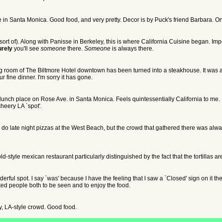
 in Santa Monica. Good food, and very pretty. Decor is by Puck's friend Barbara. On a
(sort of). Along with Panisse in Berkeley, this is where California Cuisine began. Im
urely
you'll see
someone
there.
Someone
is always there.
ng room of The Biltmore Hotel downtown has been turned into a steakhouse. It was 
 fine dinner. I'm sorry it has gone.
unch place on Rose Ave. in Santa Monica. Feels quintessentially California to me. Fo
cheery LA `spot'.
ill do late night pizzas at the West Beach, but the crowd that gathered there was alway
d-style mexican restaurant particularly distinguished by the fact that the tortillas 
erful spot. I say `was' because I have the feeling that I saw a `Closed' sign on it th
cted people both to be seen and to enjoy the food.
ty, LA-style crowd. Good food.