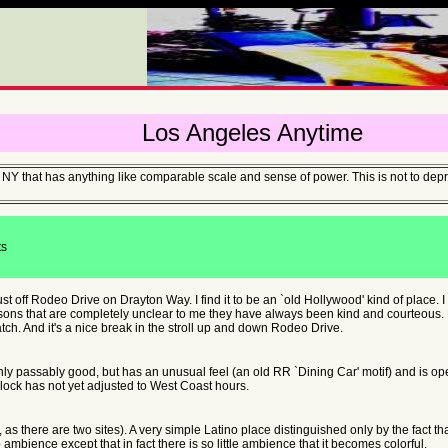
Los Angeles Anytime
e of NY that has anything like comparable scale and sense of power. This is not to d
ts
just off Rodeo Drive on Drayton Way. I find it to be an `old Hollywood' kind of place. 
sons that are completely unclear to me they have always been kind and courteous. Fee
ch. And it's a nice break in the stroll up and down Rodeo Drive.
nly passably good, but has an unusual feel (an old RR `Dining Car' motif) and is op
lock has not yet adjusted to West Coast hours.
ly, as there are two sites). A very simple Latino place distinguished only by the fact t
ambience except that in fact there is so little ambience that it becomes colorful.