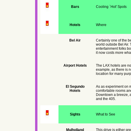
Bars
Cooling `Hot' Spots
Hotels
Where
Bel Air
Certainly one of the be
world outside Bel Air.
entertainment folks bo
it now costs more what
Airport Hotels
The LAX hotels are no
example, as there is n
location for many pur
El Segundo
As as experiment on my
Hotels
comfortable rooms and
Downtown a breeze, alt
and the 405.
Sights
What to See
Mulholland
This drive is either gr