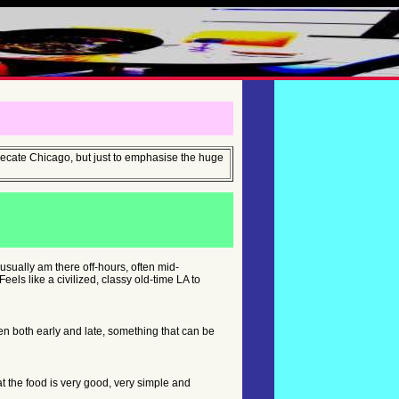
eprecate Chicago, but just to emphasise the huge
I usually am there off-hours, often mid-
ls like a civilized, classy old-time LA to
en both early and late, something that can be
hat the food is very good, very simple and