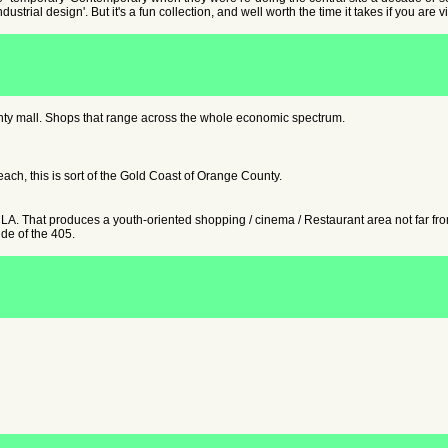
ndustrial design'. But it's a fun collection, and well worth the time it takes if you ar
ty mall. Shops that range across the whole economic spectrum.
ch, this is sort of the Gold Coast of Orange County.
 That produces a youth-oriented shopping / cinema / Restaurant area not far from 
ide of the 405.