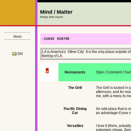
Mind / Matter
things that count
Home
-11643
015745
LA is America's `Other City'. It is the only place outsid
DN
feeling of LA.
Restaurants
Style / Comment / Fac
The Grill
The Grill is tucked in 
afternoon, and for rea
me, with a menu to mat
Pacific Dining
An odd place that is o
Car
an advantage if your c
Versailles
I love it (them, actual
extremely cheap. Zero 