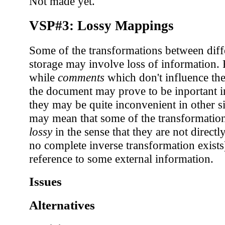
Not made yet.
VSP#3: Lossy Mappings
Some of the transformations between diff
storage may involve loss of information.
while
comments
which don't influence the
the document may prove to be inportant i
they may be quite inconvenient in other si
may mean that some of the transformatio
lossy
in the sense that they are not directl
no complete inverse transformation exist
reference to some external information.
Issues
Alternatives