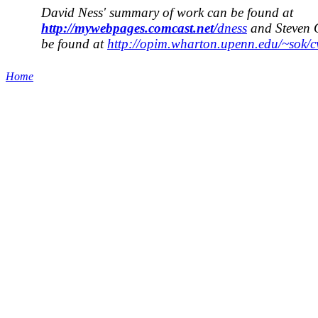
David Ness' summary of work can be found at
http://mywebpages.comcast.net/
dness
and Steven 
be found at
http://opim.wharton.upenn.edu/~sok/cv
Home