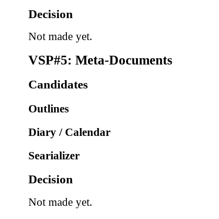
Decision
Not made yet.
VSP#5: Meta-Documents
Candidates
Outlines
Diary / Calendar
Searializer
Decision
Not made yet.