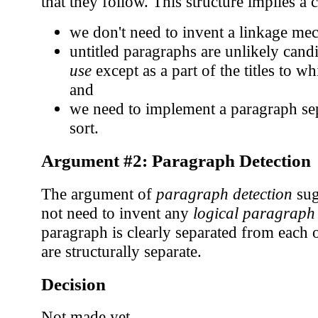
that they follow. This structure implies a 
we don't need to invent a linkage me
untitled paragraphs are unlikely cand
use
except as a part of the titles to w
and
we need to implement a paragraph se
sort.
Argument #2: Paragraph Detection
The argument of
paragraph detection
sug
not need to invent any
logical paragraph
paragraph is clearly separated from each 
are structurally separate.
Decision
Not made yet.