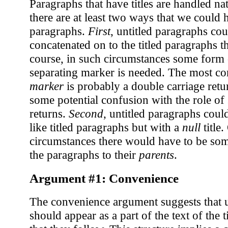
Paragraphs that have titles are handled n
there are at least two ways that we could 
paragraphs.
First
, untitled paragraphs cou
concatenated on to the titled paragraphs t
course, in such circumstances some form
separating marker is needed. The most 
marker
is probably a double carriage retur
some potential confusion with the role of 
returns.
Second
, untitled paragraphs could
like titled paragraphs but with a
null
title.
circumstances there would have to be so
the paragraphs to their
parents
.
Argument #1: Convenience
The convenience argument suggests that u
should appear as a part of the text of the 