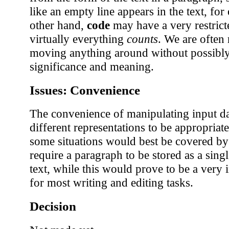
like an empty line appears in the text, fo
other hand,
code
may have a very restrict
virtually everything
counts
. We are often 
moving anything around without possibly
significance and meaning.
Issues: Convenience
The convenience of manipulating input d
different representations to be appropriat
some situations would best be covered by
require a paragraph to be stored as a singl
text, while this would prove to be a very
for most writing and editing tasks.
Decision