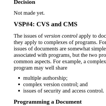
Decision
Not made yet.
VSP#4: CVS and CMS
The issues of
version control
apply to doc
they apply to complexes of programs. For
issues of documents are somewhat simple
associated with programs, but the two p
common aspects. For example, a comple
program may well share
multiple authorship;
complex version control; and
issues of security and access control.
Programming a Document