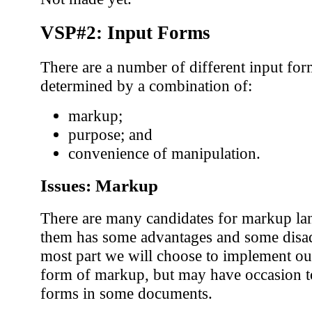
VSP#2: Input Forms
There are a number of different input fo
determined by a combination of:
markup;
purpose; and
convenience of manipulation.
Issues: Markup
There are many candidates for markup la
them has some advantages and some disad
most part we will choose to implement o
form of markup, but may have occasion t
forms in some documents.