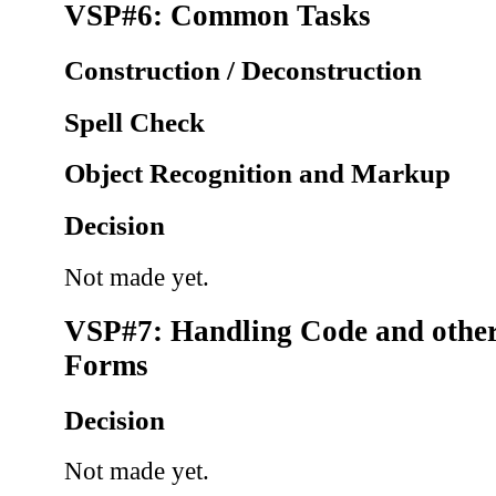
VSP#6: Common Tasks
Construction / Deconstruction
Spell Check
Object Recognition and Markup
Decision
Not made yet.
VSP#7: Handling Code and other
Forms
Decision
Not made yet.