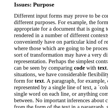
Issues: Purpose
Different input forms may prove to be co
different purposes. For example, the for
appropriate for a document that is going t
rendered in a number of different contex
conveniently have on particular kind of r
where those which are going to be proce
sort of transformation may have a very di
representation. Perhaps the simplest contr
can be seen by comparing
code
with
text
situations, we have considerable flexibilit
form for
text
. A paragraph, for example,
represented by a single line of text, a `co
single word on each line, or anything com
between. No important inferences about 
from the form of the text in a paragraph, 