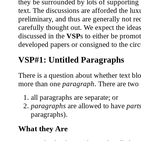
they be surrounded by lots of supporting 
text. The discussions are afforded the lu
preliminary, and thus are generally not re
carefully thought out. We expect the idea
discussed in the
VSP
s to either be promo
developed papers or consigned to the circu
VSP#1: Untitled Paragraphs
There is a question about whether text bl
more than one
paragraph
. There are two 
all paragraphs are separate; or
paragraphs
are allowed to have
part
paragraphs).
What they Are