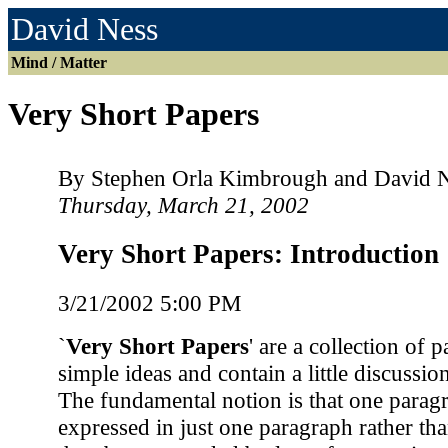
David Ness
Mind / Matter
Very Short Papers
By Stephen Orla Kimbrough and David 
Thursday, March 21, 2002
Very Short Papers: Introduction
3/21/2002 5:00 PM
`
Very Short Papers
' are a collection of 
simple ideas and contain a little discussio
The fundamental notion is that one parag
expressed in just one paragraph rather tha