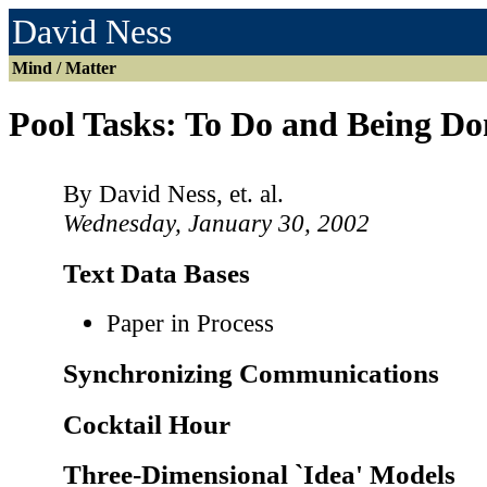
David Ness
Mind / Matter
Pool Tasks: To Do and Being Do
By David Ness, et. al.
Wednesday, January 30, 2002
Text Data Bases
Paper in Process
Synchronizing Communications
Cocktail Hour
Three-Dimensional `Idea' Models