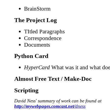
BrainStorm
The Project Log
TItled Paragraphs
Correspondence
Documents
Python Card
HyperCard
What was it and what does
Almost Free Text / Make-Doc
Scripting
David Ness' summary of work can be found at
http://mywebpages.comcast.net/
dness