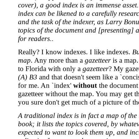
cover), a good index is an immense asset.
index can be likened to a carefully rese
and the task of the indexer, as Larry Bonur
topics of the document and [presenting] 
for readers..
Really? I know indexes. I like indexes.
Bu
map
. Any more than a
gazetteer
is a map.
to Florida with only a
gazetteer
? My gaze
(A) B3
and that doesn't seem like a `concis
for me. An `index'
without
the document i
gazetteer without the map. You may get th
you sure don't get much of a picture of t
A traditional index is in fact a map of th
book; it lists the topics covered, by what
expected to want to look them up, and inc