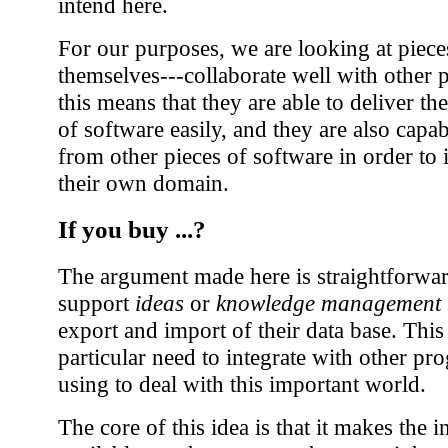
intend here.
For our purposes, we are looking at pieces
themselves---collaborate well with other p
this means that they are able to deliver th
of software easily, and they are also capa
from other pieces of software in order to 
their own domain.
If you buy ...?
The argument made here is straightforwar
support
ideas
or
knowledge management
export and import of their data base. This
particular need to integrate with other p
using to deal with this important world.
The core of this idea is that it makes th