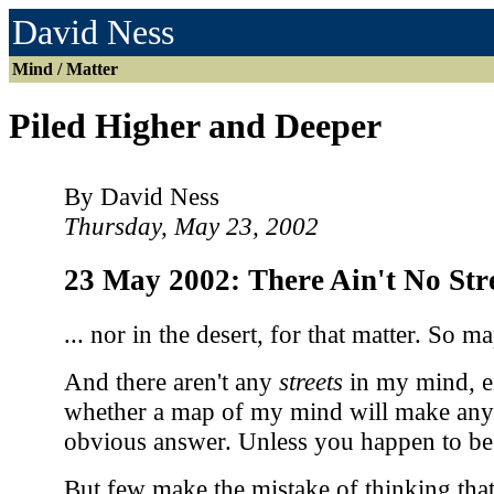
David Ness
Mind / Matter
Piled Higher and Deeper
By David Ness
Thursday, May 23, 2002
23 May 2002: There Ain't No St
... nor in the desert, for that matter. So m
And there aren't any
streets
in my mind, ei
whether a map of my mind will make any 
obvious answer. Unless you happen to b
But few make the mistake of thinking that