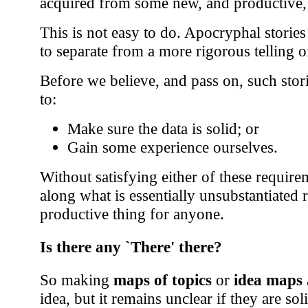
acquired from some new, and productive,
This is not easy to do. Apocryphal stories
to separate from a more rigorous telling 
Before we believe, and pass on, such stor
to:
Make sure the data is solid; or
Gain some experience ourselves.
Without satisfying either of these requir
along what is essentially unsubstantiated 
productive thing for anyone.
Is there any `There' there?
So making
maps of topics
or
idea maps
idea, but it remains unclear if they are s