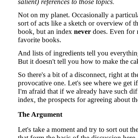
salient) references to those topics.
Not on my planet. Occasionally a particu
sort of acts like a sketch or overview of 
book, but an index
never
does. Even for 
favorite books.
And lists of ingredients tell you everyth
But it doesn't tell you how to make the ca
So there's a bit of a disconnect, right at th
provocative one. Let's see where we get if
I'm afraid that if we already have such dif
index, the prospects for agreeing about t
The Argument
Let's take a moment and try to sort out t
that form the basis of the discussion here.