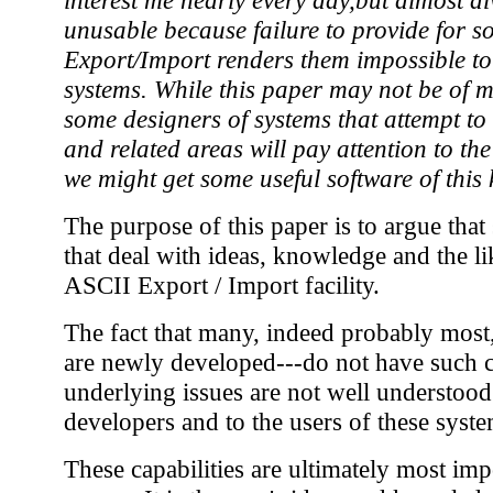
unusable because failure to provide for 
Export/Import renders them impossible to 
systems. While this paper may not be of m
some designers of systems that attempt 
and related areas will pay attention to th
we might get some useful software of this 
The purpose of this paper is to argue that
that deal with ideas, knowledge and the l
ASCII Export / Import facility.
The fact that many, indeed probably most
are newly developed---do not have such ca
underlying issues are not well understood.
developers and to the users of these syste
These capabilities are ultimately most imp