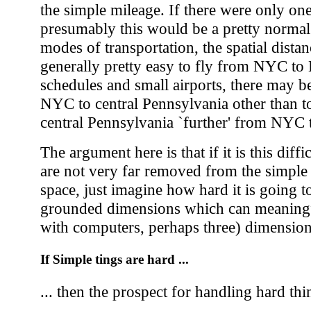
the simple mileage. If there were only on
presumably this would be a pretty norma
modes of transportation, the spatial distan
generally pretty easy to fly from NYC t
schedules and small airports, there may b
NYC to central Pennsylvania other than t
central Pennsylvania `further' from NYC 
The argument here is that if it is this diff
are not very far removed from the simple
space, just imagine how hard it is going t
grounded dimensions which can meaningf
with computers, perhaps three) dimensio
If Simple tings are hard ...
... then the prospect for handling hard thin