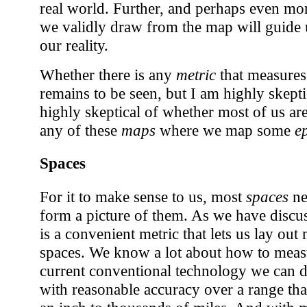
real world. Further, and perhaps even mor
we validly draw from the map will guide u
our reality.
Whether there is any
metric
that measures
remains to be seen, but I am highly skepti
highly skeptical of whether most of us ar
any of these
maps
where we map some
e
Spaces
For it to make sense to us, most
spaces
ne
form a picture of them. As we have disc
is a convenient metric that lets us lay ou
spaces. We know a lot about how to measu
current conventional technology we can 
with reasonable accuracy over a range tha