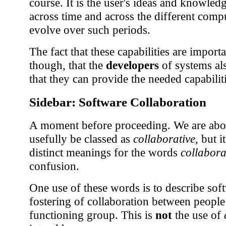
course. It is the user's ideas and knowled
across time and across the different comp
evolve over such periods.
The fact that these capabilities are importa
though, that the
developers
of systems al
that they can provide the needed capabiliti
Sidebar: Software Collaboration
A moment before proceeding. We are about
usefully be classed as
collaborative
, but i
distinct meanings for the words
collabora
confusion.
One use of these words is to describe soft
fostering of collaboration between peop
functioning group. This is
not
the use of