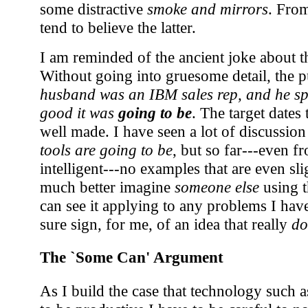
some distractive
smoke and mirrors
. From
tend to believe the latter.
I am reminded of the ancient joke about th
Without going into gruesome detail, the 
husband was an IBM sales rep, and he s
good it was
going to be
. The target dates t
well made. I have seen a lot of discussio
tools are going to be
, but so far---even f
intelligent---no examples that are even sl
much better imagine
someone else
using t
can see it applying to any problems I have
sure sign, for me, of an idea that really
do
The `Some Can' Argument
As I build the case that technology such 