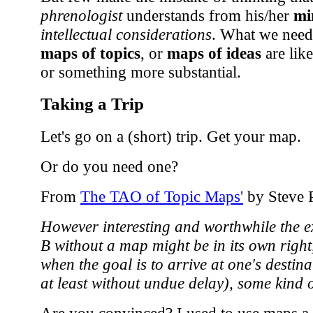
phrenologist
understands from his/her
mi
intellectual considerations
. What we need
maps of topics
, or
maps of ideas
are like
or something more substantial.
Taking a Trip
Let's go on a (short) trip. Get your map.
Or do you need one?
From
The TAO of Topic Maps'
by Steve 
However interesting and worthwhile the e
B without a map might be in its own right
when the goal is to arrive at one's destina
at least without undue delay), some kind 