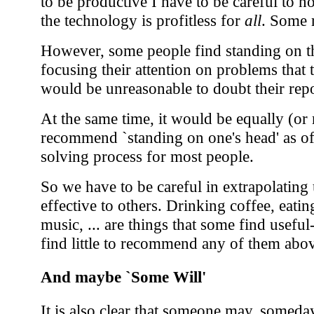
to be productive I have to be careful to no
the technology is profitless for
all
. Some m
However, some people find standing on th
focusing their attention on problems that 
would be unreasonable to doubt their repo
At the same time, it would be equally (or
recommend `standing on one's head' as o
solving process for most people.
So we have to be careful in extrapolating
effective to others. Drinking coffee, eatin
music, ... are things that some find useful
find little to recommend any of them above
And maybe `Some Will'
It is also clear that someone may, someda