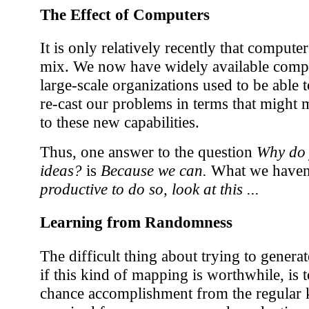
The Effect of Computers
It is only relatively recently that compute
mix. We now have widely available compu
large-scale organizations used to be able to
re-cast our problems in terms that might m
to these new capabilities.
Thus, one answer to the question
Why do 
ideas?
is
Because we can.
What we haven't
productive to do so, look at this ...
Learning from Randomness
The difficult thing about trying to gener
if this kind of mapping is worthwhile, is 
chance accomplishment from the regular 