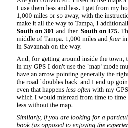
Are you convinced? I used to use maps a l
I use them less and less. I get from my h
1,000 miles or so away, with the instruct
make it all the way to Tampa, I additiona
South on 301
and then
South on I75
. Th
middle of Tampa. 1,000 miles and
four
in
in Savannah on the way.
And, for getting around inside the town, 
in my GPS I don't use the `map' mode muc
have an arrow pointing generally the right
the road `doubles back' and I end up going
even that happens
less often
with my GPS 
which I would misread from time to time
less without the map.
Similarly, if you are looking for a particu
book (as opposed to enjoying the experien