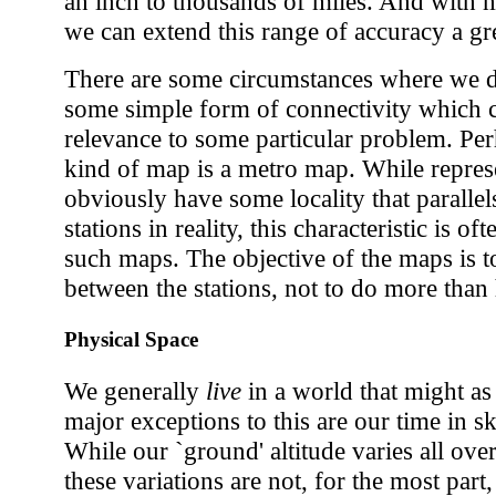
an inch to thousands of miles. And with 
we can extend this range of accuracy a gre
There are some circumstances where we do
some simple form of connectivity which c
relevance to some particular problem. Per
kind of map is a metro map. While represe
obviously have some locality that parallel
stations in reality, this characteristic is 
such maps. The objective of the maps is 
between the stations, not to do more than h
Physical Space
We generally
live
in a world that might as
major exceptions to this are our time in s
While our `ground' altitude varies all ov
these variations are not, for the most part