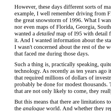
However, these days different sorts of ma
example, I well remember driving from Fl
the great snowstorm of 1996. What I wan
nor even maps of Florida, Georgia, South C
wanted a
detailed
map of I95 with detail 
it. And I wanted information about the sta
I wasn't concerned about the rest of the w
that faced me during those days.
Such a thing is, practically speaking, quit
technology. As recently as ten years ago 
that required millions of dollars of invest
probably be done for modest thousands. T
that are not only likely to come, they real
But this means that there are limitations t
the
analogue
world. And whether they re