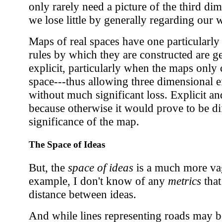
only rarely need a picture of the third di
we lose little by generally regarding our 
Maps of real spaces have one particularly 
rules by which they are constructed are ge
explicit, particularly when the maps only c
space---thus allowing three dimensional e
without much significant loss. Explicit an
because otherwise it would prove to be diff
significance of the map.
The Space of Ideas
But, the
space of ideas
is a much more va
example, I don't know of any
metrics
that
distance between ideas.
And while lines representing roads may b