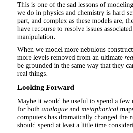
This is one of the sad lessons of modelin
we do in physics and chemistry is hard se
part, and complex as these models are, th
have recourse to resolve issues associated
manipulation.
When we model more nebulous constructs
more levels removed from an ultimate
rea
be grounded in the same way that they ca
real things.
Looking Forward
Maybe it would be useful to spend a few 
for both
analogue
and
metaphorical
maps.
computers has dramatically changed the n
should spend at least a little time conside