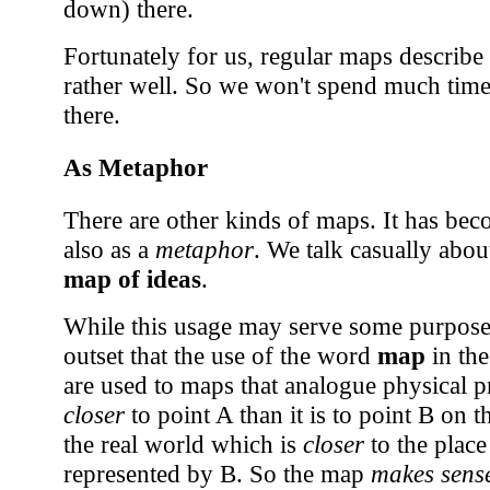
down) there.
Fortunately for us, regular maps describe
rather well. So we won't spend much time
there.
As Metaphor
There are other kinds of maps. It has b
also as a
metaphor
. We talk casually abou
map of ideas
.
While this usage may serve some purpose, 
outset that the use of the word
map
in the
are used to maps that analogue physical p
closer
to point A than it is to point B on 
the real world which is
closer
to the place
represented by B. So the map
makes sens