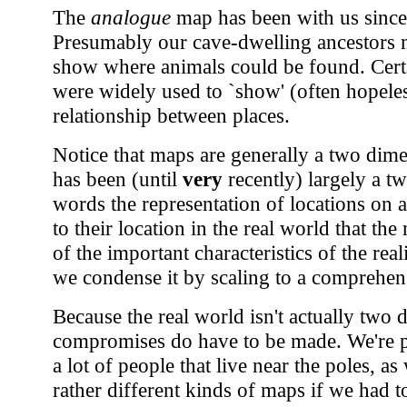
The
analogue
map has been with us since
Presumably our cave-dwelling ancestors
show where animals could be found. Cert
were widely used to `show' (often hopeless
relationship between places.
Notice that maps are generally a two dime
has been (until
very
recently) largely a t
words the representation of locations on 
to their location in the real world that t
of the important characteristics of the rea
we condense it by scaling to a comprehens
Because the real world isn't actually two
compromises do have to be made. We're pr
a lot of people that live near the poles, a
rather different kinds of maps if we had t