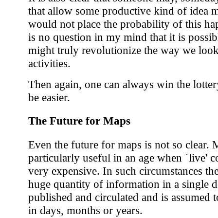
that allow some productive kind of idea 
would not place the probability of this ha
is no question in my mind that it is possib
might truly revolutionize the way we loo
activities.
Then again, one can always win the lottery
be easier.
The Future for Maps
Even the future for maps is not so clear. 
particularly useful in an age when `live' 
very expensive. In such circumstances ther
huge quantity of information in a single
published and circulated and is assumed t
in days, months or years.