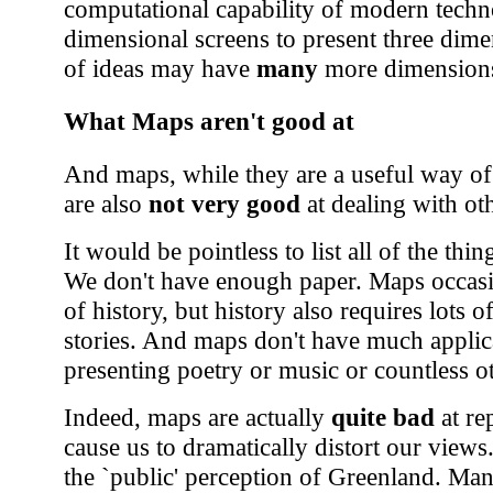
computational capability of modern techno
dimensional screens to present three dime
of ideas may have
many
more dimensions
What Maps aren't good at
And maps, while they are a useful way of
are also
not very good
at dealing with ot
It would be pointless to list all of the thi
We don't have enough paper. Maps occasio
of history, but history also requires lots 
stories. And maps don't have much applicat
presenting poetry or music or countless ot
Indeed, maps are actually
quite bad
at re
cause us to dramatically distort our view
the `public' perception of Greenland. Man