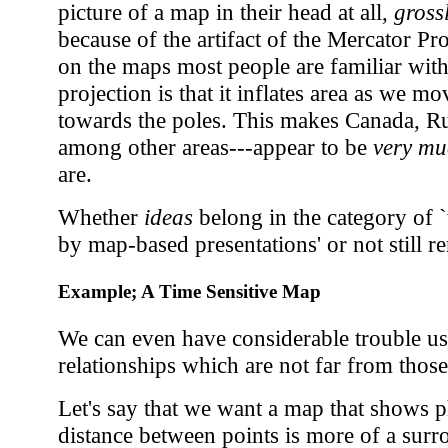
picture of a map in their head at all,
gross
because of the artifact of the Mercator Pro
on the maps most people are familiar with.
projection is that it inflates area as we 
towards the poles. This makes Canada, Ru
among other areas---appear to be
very mu
are.
Whether
ideas
belong in the category of 
by map-based presentations' or not still r
Example; A Time Sensitive Map
We can even have considerable trouble us
relationships which are not far from thos
Let's say that we want a map that shows p
distance between points is more of a surr