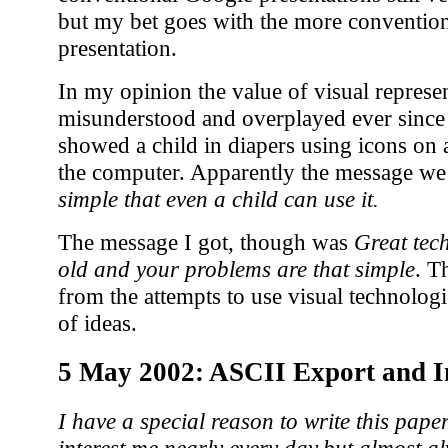
but my bet goes with the more convention
presentation.
In my opinion the value of visual represe
misunderstood and overplayed ever since
showed a child in diapers using icons on 
the computer. Apparently the message we
simple that even a child can use it.
The message I got, though was
Great tec
old and your problems are that simple
. T
from the attempts to use visual technologi
of ideas.
5 May 2002: ASCII Export and 
I have a special reason to write this paper
interest me nearly every day,but almost a